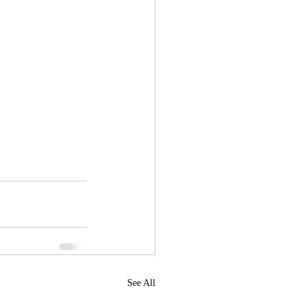
See All