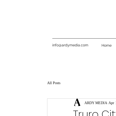
info@ardymedia.com
Home
All Posts
ARDY MEDIA
Apr 
Truro Ci