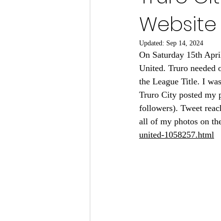
Website 
Updated:
Sep 14, 2024
On Saturday 15th Apri
United. Truro needed 
the League Title. I wa
Truro City posted my p
followers). Tweet reac
all of my photos on the
united-1058257.html