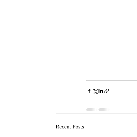
Recent Posts