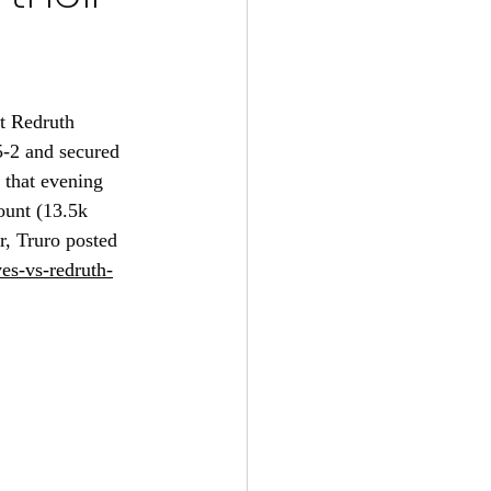
t Redruth 
5-2 and secured 
 that evening 
ount (13.5k 
r, Truro posted 
ves-vs-redruth-