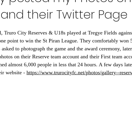
and their Twitter Page
l, Truro City Reserves & U18s played at Tregye Fields agains
one point to win the St Piran League. They comfortably won 
s asked to photograph the game and the award ceremony, later
hotos on their Reserve team account and their First team acc
hed almost 6,000 people in less that 24 hours. A few days late
ir website - 
https://www.trurocityfc.net/photos/gallery--reser