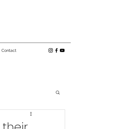
Contact
their