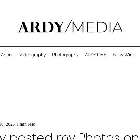
About
Videography
Photography
ARDY LIVE
Far & Wide
16, 2023
1 min read
ty posted my Photos on 