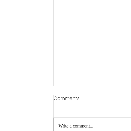
Comments
Write a comment...