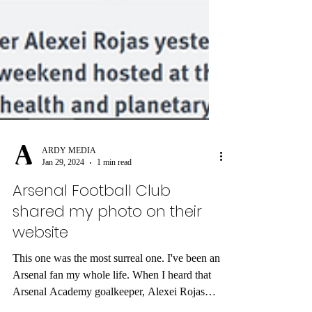
ARDY MEDIA
Jan 29, 2024
1 min read
Arsenal Football Club
shared my photo on their
website
This one was the most surreal one. I've been an