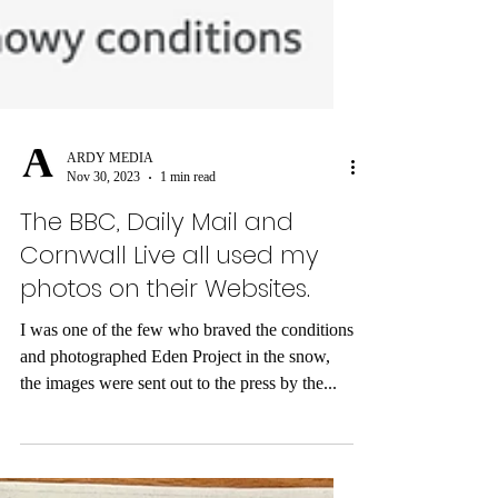
ARDY MEDIA
Nov 30, 2023
1 min read
The BBC, Daily Mail and
Cornwall Live all used my
photos on their Websites.
I was one of the few who braved the conditions
and photographed Eden Project in the snow,