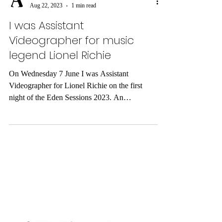
ARDY MEDIA
Aug 22, 2023
1 min read
I was Assistant
Videographer for music
legend Lionel Richie
On Wednesday 7 June I was Assistant
Videographer for Lionel Richie on the first
night of the Eden Sessions 2023. An