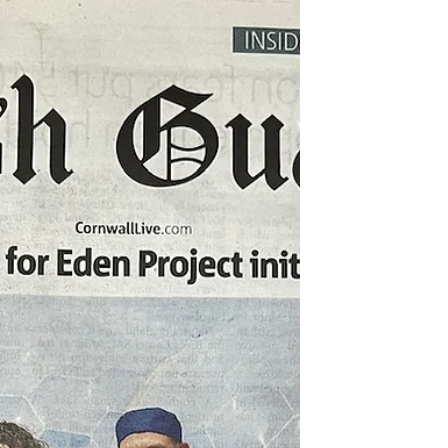
the images were sent out to the press by the...