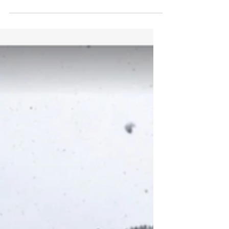
Arsenal fan my whole life. When I heard that
Arsenal Academy goalkeeper, Alexei Rojas
was...