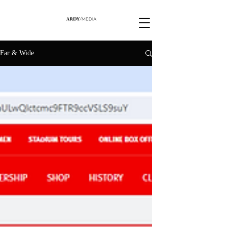
Far & Wide