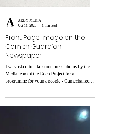
ARDY MEDIA
Oct 11, 2023
1 min read
Front Page Image on the
Cornish Guardian
Newspaper
I was asked to take some press photos by the
Media team at the Eden Project for a