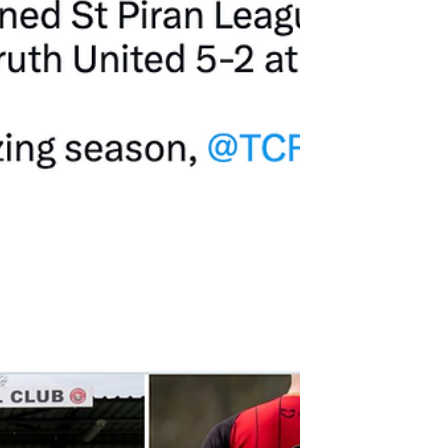
experience I’ll never...