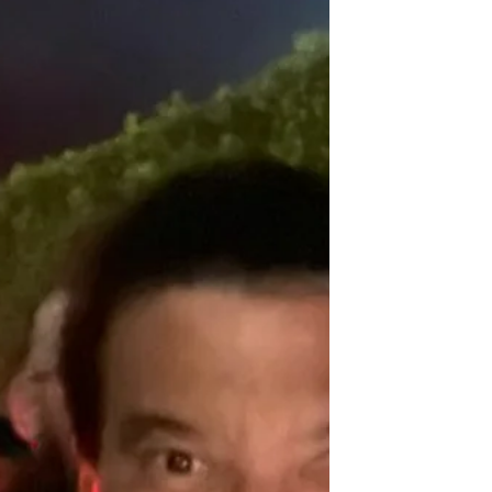
programme for young people - Gamechangers.
It's a...